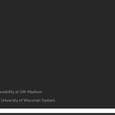
essibility at UW–Madison
.
e
University of Wisconsin System.