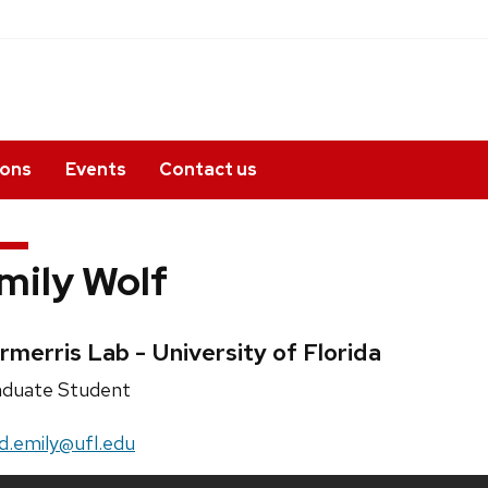
ions
Events
Contact us
mily Wolf
edentials:
rmerris Lab - University of Florida
ition
duate Student
e:
il:
d.emily@ufl.edu