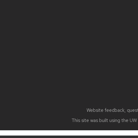
Site
footer
content
Website feedback, questi
This site was built using the
UW 