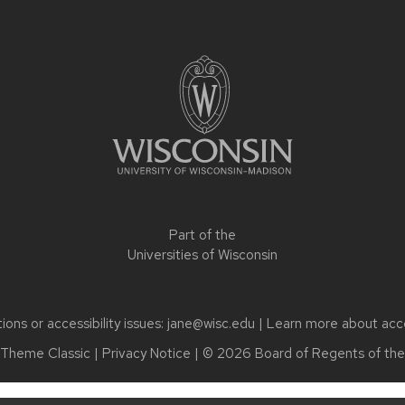
Part of the
Universities of Wisconsin
ons or accessibility issues:
jane@wisc.edu
| Learn more about
acc
Theme Classic
|
Privacy Notice
| © 2026 Board of Regents of th